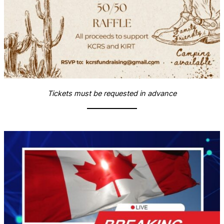
Tickets must be requested in advance