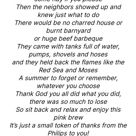
Then the neighbors showed up and
knew just what to do
There would be no charred house or
burnt barnyard
or huge beef barbeque
They came with tanks full of water,
pumps, shovels and hoses
and they held back the flames like the
Red Sea and Moses
A summer to forget or remember,
whatever you choose
Thank God you all did what you did,
there was so much to lose
So sit back and relax and enjoy this
pink brew
It’s just a small token of thanks from the
Philips to you!