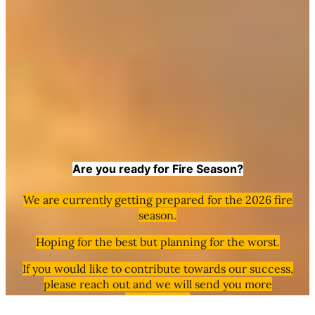
Are you ready for Fire Season?
We are currently getting prepared for the 2026 fire
season.
Hoping for the best but planning for the worst.
If you would like to contribute towards our success,
please reach out and we will send you more
information.