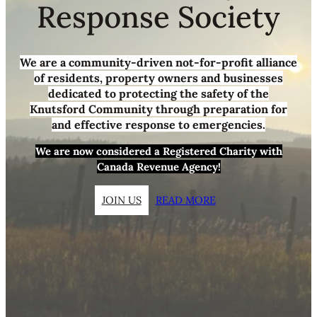
Response Society
We are a community-driven not-for-profit alliance
of residents, property owners and businesses
dedicated to protecting the safety of the
Knutsford Community through preparation for
and effective response to emergencies.
We are now considered a Registered Charity with
Canada Revenue Agency!
JOIN US
READ MORE