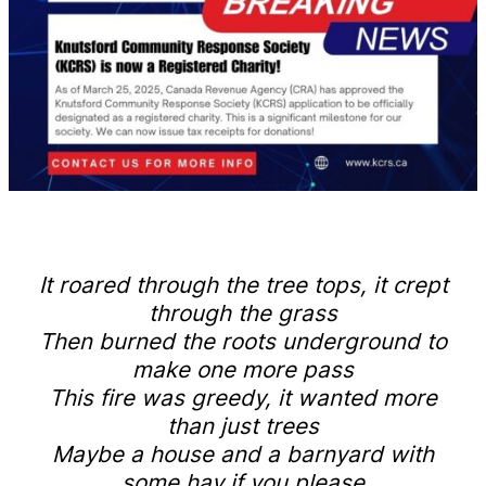
It roared through the tree tops, it crept
through the grass
Then burned the roots underground to
make one more pass
This fire was greedy, it wanted more
than just trees
Maybe a house and a barnyard with
some hay if you please