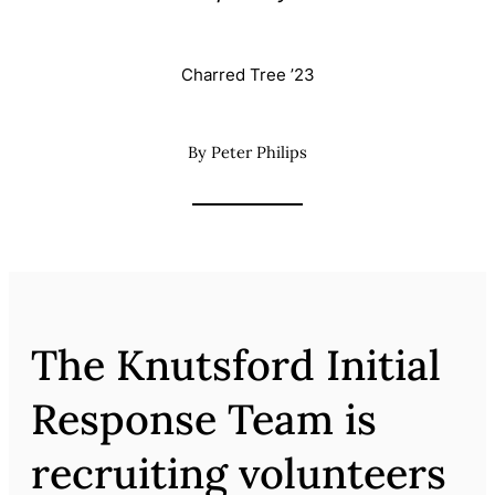
Charred Tree ’23
By Peter Philips
The Knutsford Initial
Response Team is
recruiting volunteers