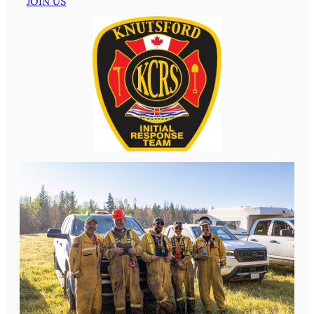
JOIN US