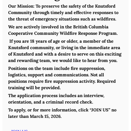
Our Mission:
To preserve the safety of the Knutsford
Community through timely and effective responses to
the threat of emergency situations such as wildfires.
We are actively involved in the British Columbia
Cooperative Community Wildfire Response Program.
If you are 18 years of age or older, a member of the
Knutsford community, or living in the immediate area
of Knutsford and with a desire to serve on this exciting
and rewarding team, we would like to hear from you.
Positions on the team include fire suppression,
logistics, support and communications. Not all
positions require fire suppression activity. Required
training will be provided.
The application process includes an interview,
orientation, and a criminal record check.
To apply, or for more information, click “JOIN US”
no
later than March 15, 2026.